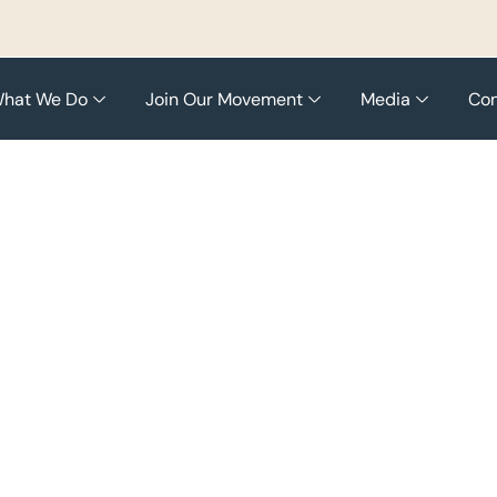
hat We Do
Join Our Movement
Media
Con