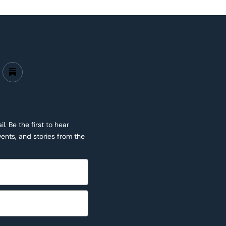
. Be the first to hear
ents, and stories from the