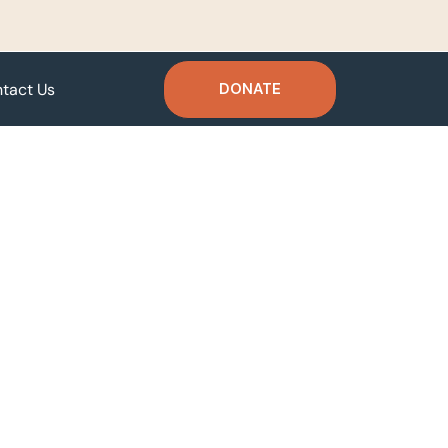
tact Us
DONATE