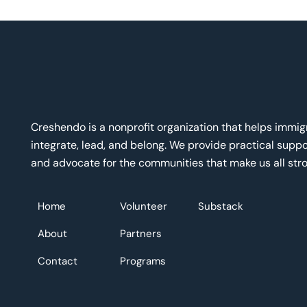
Creshendo is a nonprofit organization that helps immi
integrate, lead, and belong. We provide practical suppor
and advocate for the communities that make us all stro
Home
Volunteer
Substack
About
Partners
Contact
Programs