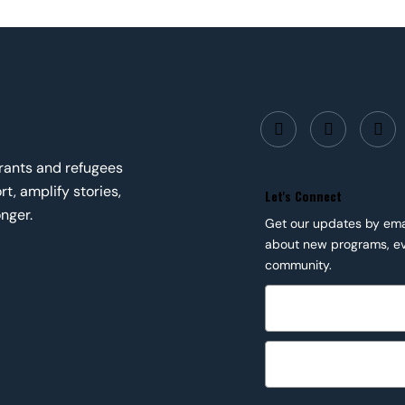
grants and refugees
t, amplify stories,
Let's Connect
nger.
Get our updates by email
about new programs, ev
community.