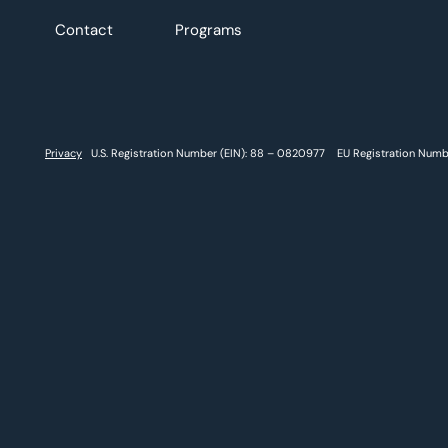
Contact
Programs
Privacy
U.S. Registration Number (EIN): 88 – 0820977 EU Registration Num