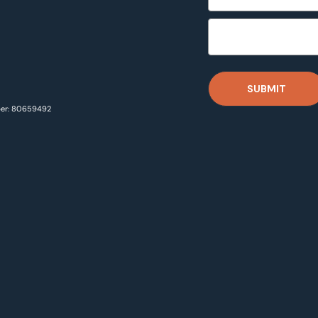
SUBMIT
ber: 80659492