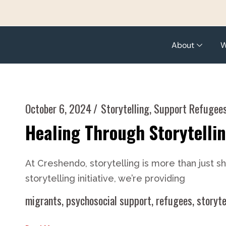
About
W
October 6, 2024
Storytelling
,
Support Refugee
Healing Through Storytelli
At Creshendo, storytelling is more than just 
storytelling initiative, we’re providing
migrants
,
psychosocial support
,
refugees
,
storyte