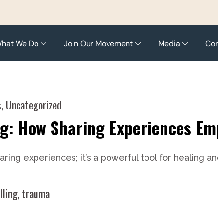
hat We Do
Join Our Movement
Media
Con
s
,
Uncategorized
ng: How Sharing Experiences E
sharing experiences; it’s a powerful tool for healin
lling
,
trauma