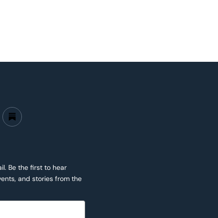
. Be the first to hear
ents, and stories from the