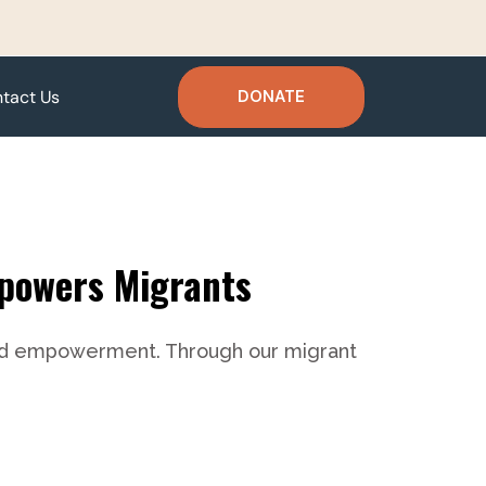
tact Us
DONATE
mpowers Migrants
g and empowerment. Through our migrant