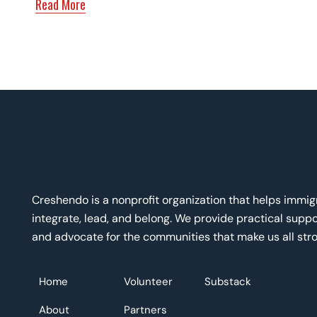
Read More
Creshendo is a nonprofit organization that helps immi
integrate, lead, and belong. We provide practical suppor
and advocate for the communities that make us all stro
Home
Volunteer
Substack
About
Partners