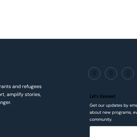
grants and refugees
t, amplify stories,
Let's Connect
nger.
Get our updates by email
about new programs, ev
community.